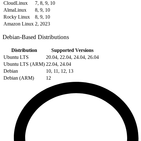
CloudLinux
7, 8, 9, 10
AlmaLinux
8, 9, 10
Rocky Linux
8, 9, 10
Amazon Linux
2, 2023
Debian-Based Distributions
Distribution
Supported Versions
Ubuntu LTS
20.04, 22.04, 24.04, 26.04
Ubuntu LTS (ARM)
22.04, 24.04
Debian
10, 11, 12, 13
Debian (ARM)
12