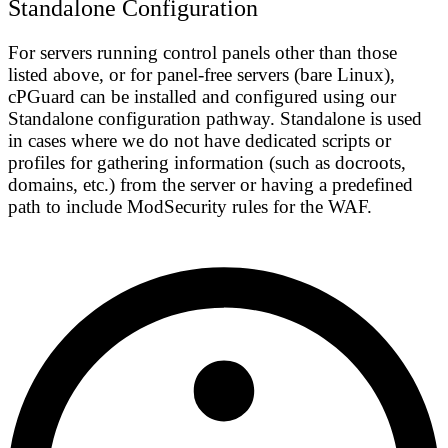
Standalone Configuration
For servers running control panels other than those
listed above, or for panel-free servers (bare Linux),
cPGuard can be installed and configured using our
Standalone configuration
pathway. Standalone is used
in cases where we do not have dedicated scripts or
profiles for gathering information (such as docroots,
domains, etc.) from the server or having a predefined
path to include ModSecurity rules for the WAF.