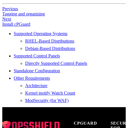
Previous
Tagging and organising
Next
Install cPGuard
Supported Operating Systems
RHEL-Based Distributions
Debian-Based Distributions
Supported Control Panels
Directly Supported Control Panels
Standalone Configuration
Other Requirements
Architecture
Kernel inotify Watch Count
ModSecurity (for WAF)
CPGUARD
SECUR
FOR