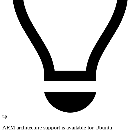
tip
ARM architecture support is available for Ubuntu