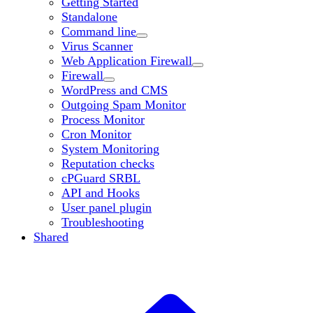
Getting Started
Standalone
Command line
Virus Scanner
Web Application Firewall
Firewall
WordPress and CMS
Outgoing Spam Monitor
Process Monitor
Cron Monitor
System Monitoring
Reputation checks
cPGuard SRBL
API and Hooks
User panel plugin
Troubleshooting
Shared