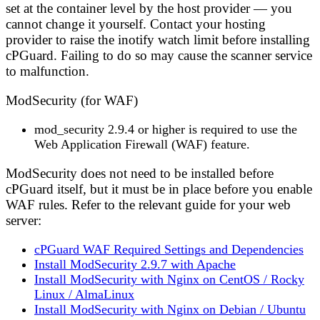
set at the container level by the host provider — you
cannot change it yourself. Contact your hosting
provider to raise the inotify watch limit before installing
cPGuard. Failing to do so may cause the scanner service
to malfunction.
ModSecurity (for WAF)
mod_security 2.9.4 or higher
is required to use the
Web Application Firewall (WAF) feature.
ModSecurity does not need to be installed before
cPGuard itself, but it must be in place before you enable
WAF rules. Refer to the relevant guide for your web
server:
cPGuard WAF Required Settings and Dependencies
Install ModSecurity 2.9.7 with Apache
Install ModSecurity with Nginx on CentOS / Rocky
Linux / AlmaLinux
Install ModSecurity with Nginx on Debian / Ubuntu