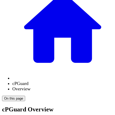
cPGuard
Overview
On this page
cPGuard Overview