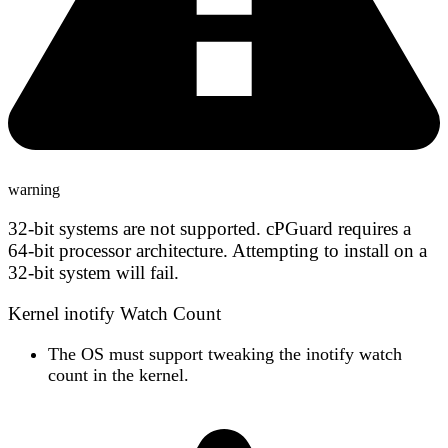
warning
32-bit systems are not supported.
cPGuard requires a
64-bit processor architecture. Attempting to install on a
32-bit system will fail.
Kernel inotify Watch Count
The OS must support
tweaking the inotify watch
count
in the kernel.