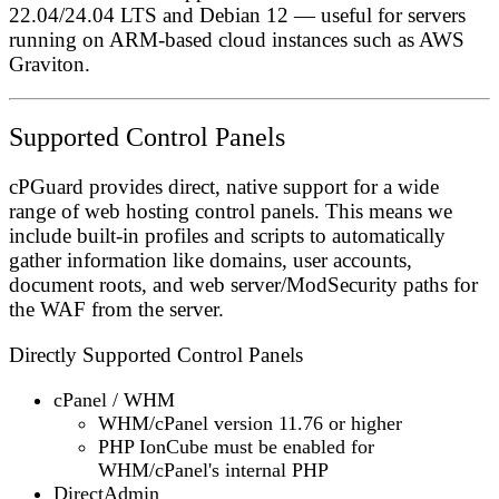
22.04/24.04 LTS and Debian 12 — useful for servers
running on ARM-based cloud instances such as AWS
Graviton.
Supported Control Panels
cPGuard provides direct, native support for a wide
range of web hosting control panels. This means we
include built-in profiles and scripts to automatically
gather information like domains, user accounts,
document roots, and web server/ModSecurity paths for
the WAF from the server.
Directly Supported Control Panels
cPanel / WHM
WHM/cPanel version
11.76 or higher
PHP
IonCube
must be enabled for
WHM/cPanel's internal PHP
DirectAdmin