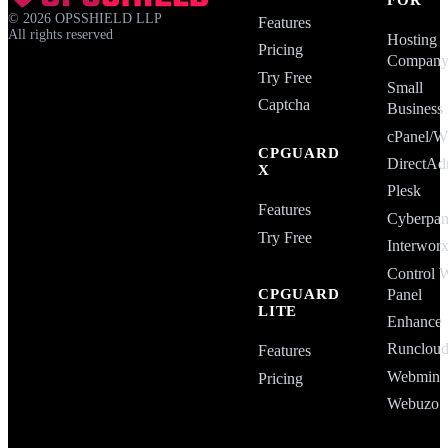
©
2026
OPSSHIELD LLP
Features
All rights reserved
Hosting
Pricing
Compan
Try Free
Small
Captcha
Business
cPanel
CPGUARD
DirectAd
X
Plesk
Features
Cyberpan
Try Free
Interwor
Control 
Panel
CPGUARD
LITE
Enhance
Runclou
Features
Webmin
Pricing
Webuzo