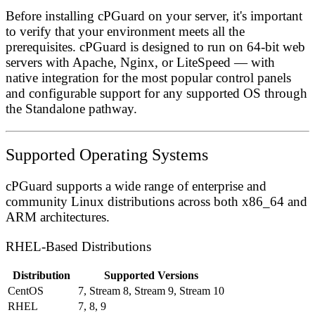
Before installing cPGuard on your server, it's important
to verify that your environment meets all the
prerequisites. cPGuard is designed to run on 64-bit web
servers with Apache, Nginx, or LiteSpeed — with
native integration for the most popular control panels
and configurable support for any supported OS through
the Standalone pathway.
Supported Operating Systems
cPGuard supports a wide range of enterprise and
community Linux distributions across both x86_64 and
ARM architectures.
RHEL-Based Distributions
Distribution
Supported Versions
CentOS
7, Stream 8, Stream 9, Stream 10
RHEL
7, 8, 9