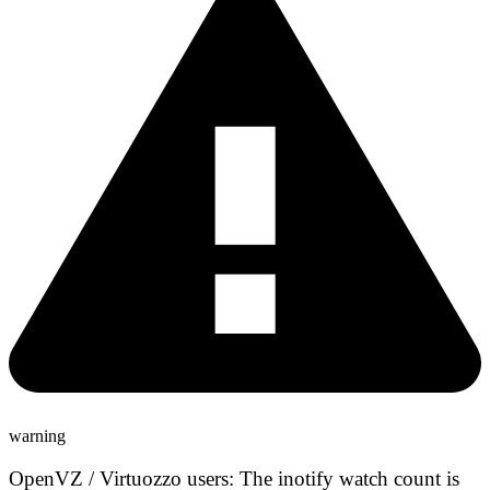
warning
OpenVZ / Virtuozzo users:
The inotify watch count is