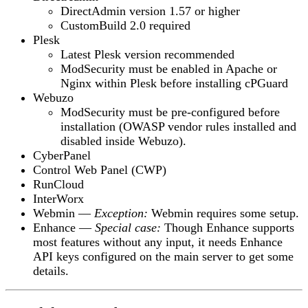
DirectAdmin version
1.57 or higher
CustomBuild 2.0
required
Plesk
Latest Plesk version
recommended
ModSecurity
must be enabled in Apache or
Nginx within Plesk before installing cPGuard
Webuzo
ModSecurity
must be pre-configured before
installation (OWASP vendor rules installed and
disabled inside Webuzo).
CyberPanel
Control Web Panel (CWP)
RunCloud
InterWorx
Webmin
—
Exception:
Webmin requires some setup.
Enhance
—
Special case:
Though Enhance supports
most features without any input, it needs Enhance
API keys configured on the main server to get some
details.