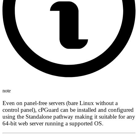
note
Even on panel-free servers (bare Linux without a
control panel), cPGuard can be installed and configured
using the Standalone pathway making it suitable for any
64-bit web server running a supported OS.