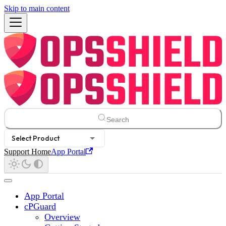
Skip to main content
Search
Select Product
Support Home
App Portal
App Portal
cPGuard
Overview