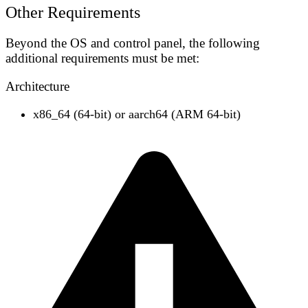
Other Requirements
Beyond the OS and control panel, the following
additional requirements must be met:
Architecture
x86_64
(64-bit) or
aarch64
(ARM 64-bit)