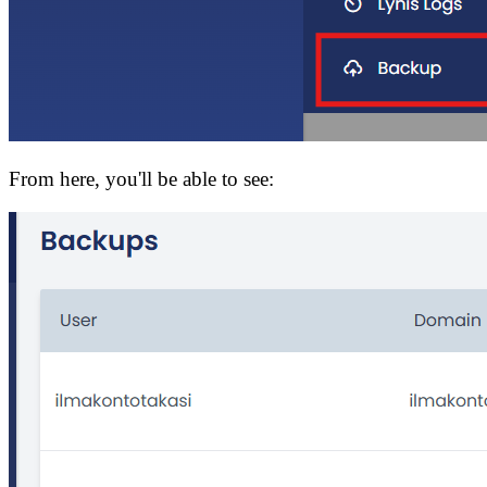
From here, you'll be able to see: