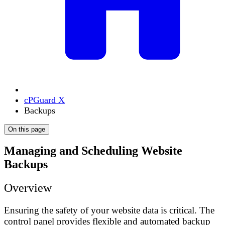
cPGuard X
Backups
On this page
Managing and Scheduling Website
Backups
Overview
Ensuring the safety of your website data is critical. The
control panel provides flexible and automated backup