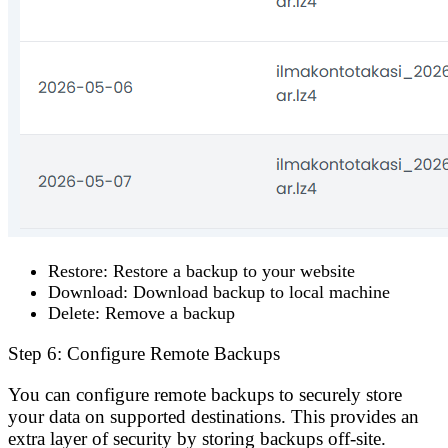
Restore
: Restore a backup to your website
Download
: Download backup to local machine
Delete
: Remove a backup
Step 6: Configure Remote Backups
You can configure remote backups to securely store
your data on supported destinations. This provides an
extra layer of security by storing backups off-site.