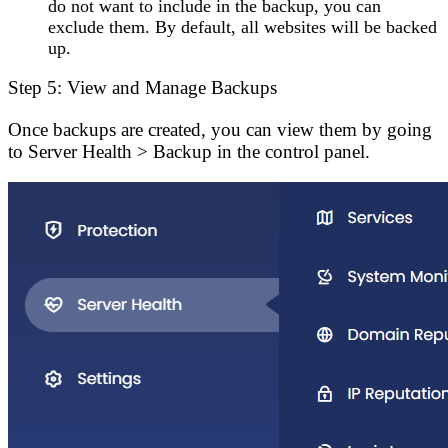
do not want to include in the backup, you can
exclude them. By default, all websites will be backed
up.
Step 5: View and Manage Backups
Once backups are created, you can view them by going
to
Server Health
>
Backup
in the control panel.