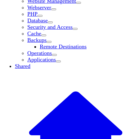
Website Management
Webserver
PHP
Database
Security and Access
Cache
Backups
Remote Destinations
Operations
Applications
Shared