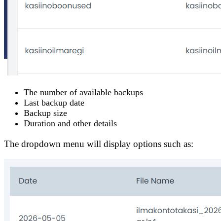
The number of available backups
Last backup date
Backup size
Duration and other details
The dropdown menu will display options such as: