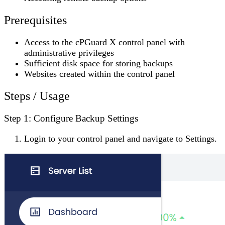
Prerequisites
Access to the cPGuard X control panel with
administrative privileges
Sufficient disk space for storing backups
Websites created within the control panel
Steps / Usage
Step 1: Configure Backup Settings
Login to your control panel and navigate to
Settings
.