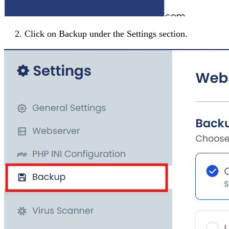
Click on
Backup
under the
Settings
section.