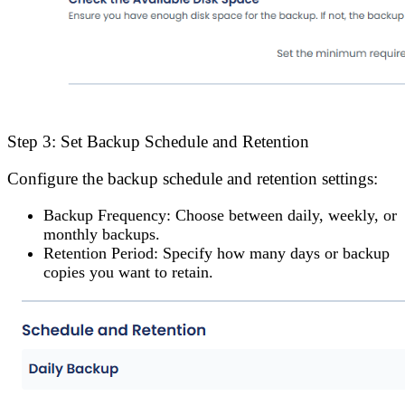
Step 3: Set Backup Schedule and Retention
Configure the backup schedule and retention settings:
Backup Frequency
: Choose between daily, weekly, or
monthly backups.
Retention Period
: Specify how many days or backup
copies you want to retain.