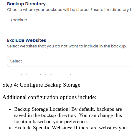
Step 4: Configure Backup Storage
Additional configuration options include:
Backup Storage Location
: By default, backups are
saved in the
backup
directory. You can change this
location based on your preference.
Exclude Specific Websites
: If there are websites you