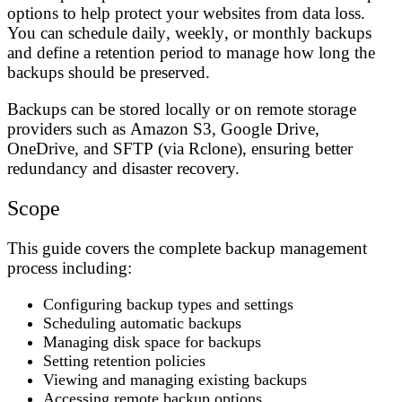
options to help protect your websites from data loss.
You can schedule
daily
,
weekly
, or
monthly
backups
and define a
retention period
to manage how long the
backups should be preserved.
Backups can be stored locally or on remote storage
providers such as
Amazon S3
,
Google Drive
,
OneDrive
, and
SFTP
(via Rclone), ensuring better
redundancy and disaster recovery.
Scope
This guide covers the complete backup management
process including:
Configuring backup types and settings
Scheduling automatic backups
Managing disk space for backups
Setting retention policies
Viewing and managing existing backups
Accessing remote backup options