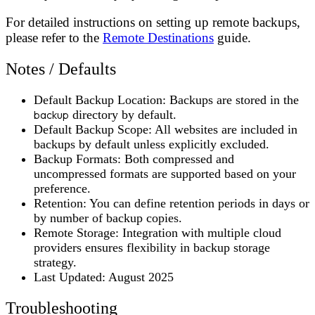
For detailed instructions on setting up remote backups,
please refer to the
Remote Destinations
guide.
Notes / Defaults
Default Backup Location
: Backups are stored in the
backup
directory by default.
Default Backup Scope
: All websites are included in
backups by default unless explicitly excluded.
Backup Formats
: Both compressed and
uncompressed formats are supported based on your
preference.
Retention
: You can define retention periods in days or
by number of backup copies.
Remote Storage
: Integration with multiple cloud
providers ensures flexibility in backup storage
strategy.
Last Updated
: August 2025
Troubleshooting