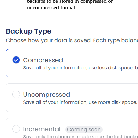
backups to be stored in
compressed
or
uncompressed
format.