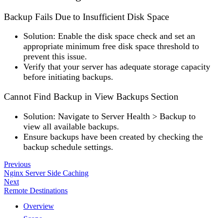
Backup Fails Due to Insufficient Disk Space
Solution
: Enable the disk space check and set an
appropriate minimum free disk space threshold to
prevent this issue.
Verify that your server has adequate storage capacity
before initiating backups.
Cannot Find Backup in View Backups Section
Solution
: Navigate to
Server Health
>
Backup
to
view all available backups.
Ensure backups have been created by checking the
backup schedule settings.
Previous
Nginx Server Side Caching
Next
Remote Destinations
Overview