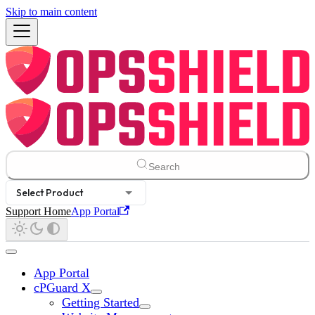
Skip to main content
Search
Select Product
Support Home
App Portal
App Portal
cPGuard X
Getting Started