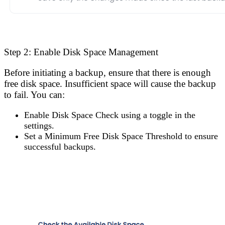
Step 2: Enable Disk Space Management
Before initiating a backup, ensure that there is enough
free disk space. Insufficient space will cause the backup
to fail. You can:
Enable Disk Space Check
using a toggle in the
settings.
Set a Minimum Free Disk Space Threshold
to ensure
successful backups.