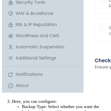
Here, you can configure:
Backup Type
: Select whether you want the