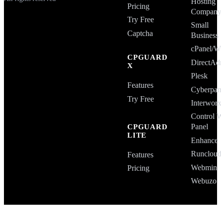
Hosting
Pricing
Compan
Try Free
Small
Captcha
Business
cPanel
CPGUARD
DirectAd
X
Plesk
Features
Cyberpan
Try Free
Interwor
Control 
Panel
CPGUARD
LITE
Enhance
Runclou
Features
Webmin
Pricing
Webuzo