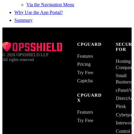
Via the Navigation Menu
Why Use the App Portal?
Summary
CPGUARD
SECUR
FOR
©
2026
OPSSHIELD LLP
Features
All rights reserved
Hosting
Pricing
Compan
Try Free
Small
Captcha
Business
cPanel
CPGUARD
DirectAd
X
Plesk
Features
Cyberpan
Try Free
Interwor
Control 