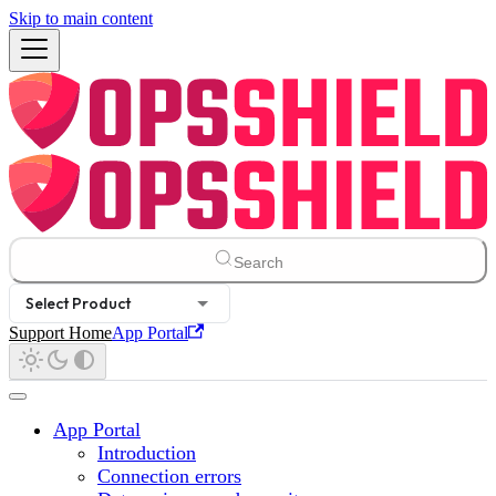
Skip to main content
Search
Select Product
Support Home
App Portal
App Portal
Introduction
Connection errors