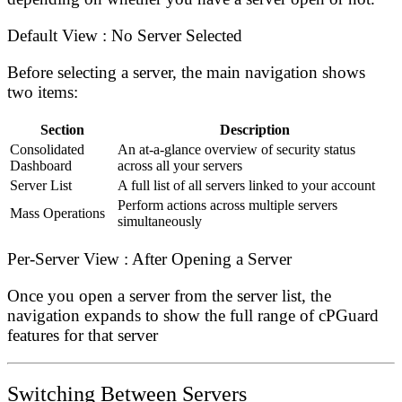
Default View : No Server Selected
Before selecting a server, the main navigation shows
two items:
Section
Description
Consolidated
An at-a-glance overview of security status
Dashboard
across all your servers
Server List
A full list of all servers linked to your account
Perform actions across multiple servers
Mass Operations
simultaneously
Per-Server View : After Opening a Server
Once you open a server from the server list, the
navigation expands to show the full range of cPGuard
features for that server
Switching Between Servers