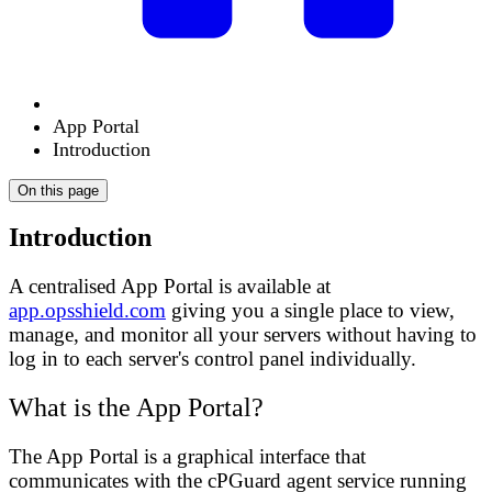
App Portal
Introduction
On this page
Introduction
A centralised App Portal is available at
app.opsshield.com
giving you a single place to view,
manage, and monitor all your servers without having to
log in to each server's control panel individually.
What is the App Portal?
The App Portal is a graphical interface that
communicates with the cPGuard agent service running