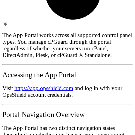
tip
The App Portal works across all supported control panel
types. You manage cPGuard through the portal
regardless of whether your servers run cPanel,
DirectAdmin, Plesk, or cPGuard X Standalone.
Accessing the App Portal
Visit
https://app.opsshield.com
and log in with your
OpsShield account credentials.
Portal Navigation Overview
The App Portal has two distinct navigation states
depending on whether you have a server open or not.