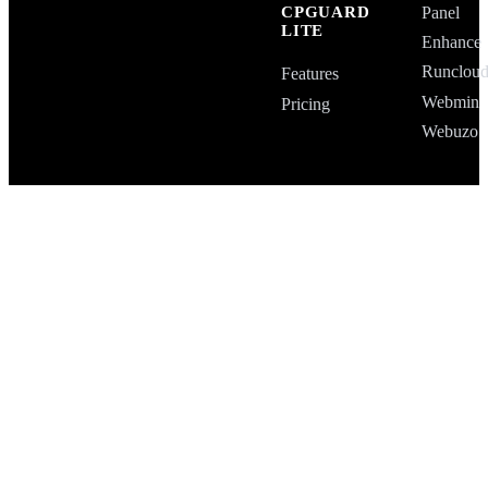
Panel
CPGUARD
LITE
Enhance
Runclou
Features
Webmin
Pricing
Webuzo