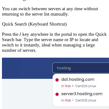
You can switch between servers at any time without
returning to the server list manually.
Quick Search (Keyboard Shortcut)
Press the
/
key anywhere in the portal to open the Quick
Search bar. Type the server name or IP to locate and
switch to it instantly, ideal when managing a large
number of servers.