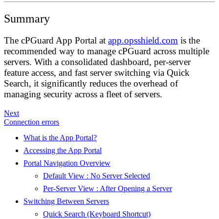
Summary
The cPGuard App Portal at
app.opsshield.com
is the
recommended way to manage cPGuard across multiple
servers. With a consolidated dashboard, per-server
feature access, and fast server switching via Quick
Search, it significantly reduces the overhead of
managing security across a fleet of servers.
Next
Connection errors
What is the App Portal?
Accessing the App Portal
Portal Navigation Overview
Default View : No Server Selected
Per-Server View : After Opening a Server
Switching Between Servers
Quick Search (Keyboard Shortcut)