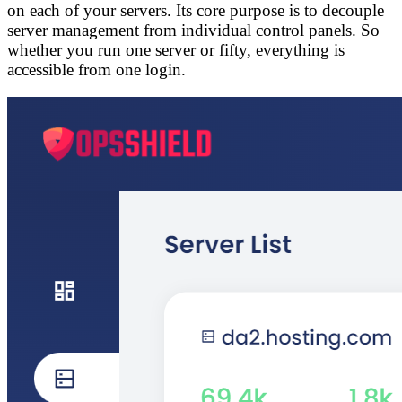
on each of your servers. Its core purpose is to
decouple
server management from individual control panels
. So
whether you run one server or fifty, everything is
accessible from one login.