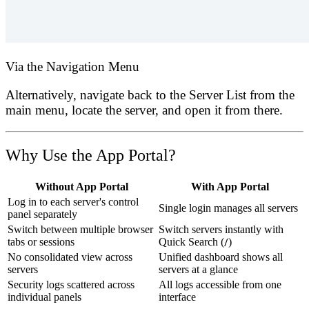
Via the Navigation Menu
Alternatively, navigate back to the
Server List
from the
main menu, locate the server, and open it from there.
Why Use the App Portal?
Without App Portal
With App Portal
Log in to each server's control
Single login manages all servers
panel separately
Switch between multiple browser
Switch servers instantly with
tabs or sessions
Quick Search (
/
)
No consolidated view across
Unified dashboard shows all
servers
servers at a glance
Security logs scattered across
All logs accessible from one
individual panels
interface