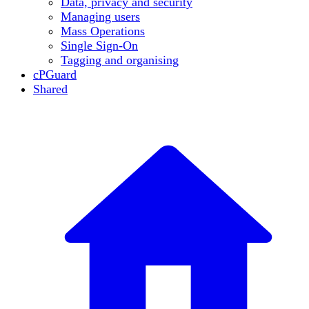
Data, privacy and security
Managing users
Mass Operations
Single Sign-On
Tagging and organising
cPGuard
Shared