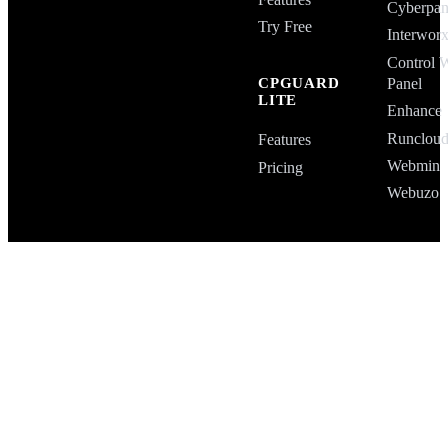
Cyberpan
Try Free
Interwor
Control 
Panel
CPGUARD
LITE
Enhance
Runclou
Features
Webmin
Pricing
Webuzo