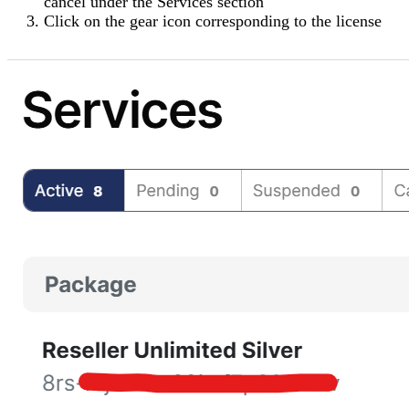
cancel under the
Services
section
Click on the
gear icon
corresponding to the license