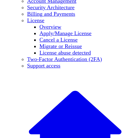
Account Management
Security Architecture
Billing and Payments
License
Overview
Apply/Manage License
Cancel a License
Migrate or Reissue
License abuse detected
Two-Factor Authentication (2FA)
Support access