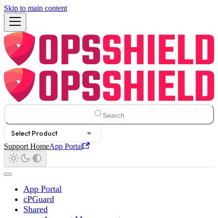
Skip to main content
Search
Select Product
Support Home
App Portal
App Portal
cPGuard
Shared