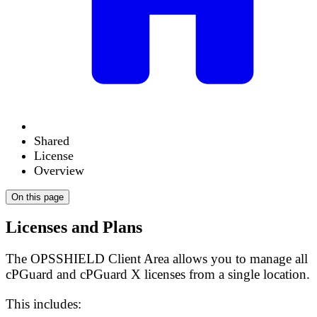
Shared
License
Overview
On this page
Licenses and Plans
The OPSSHIELD Client Area allows you to manage all
cPGuard and cPGuard X licenses from a single location.
This includes: