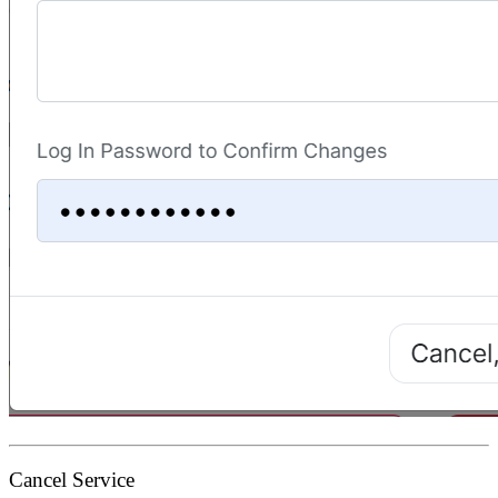
Cancel Service