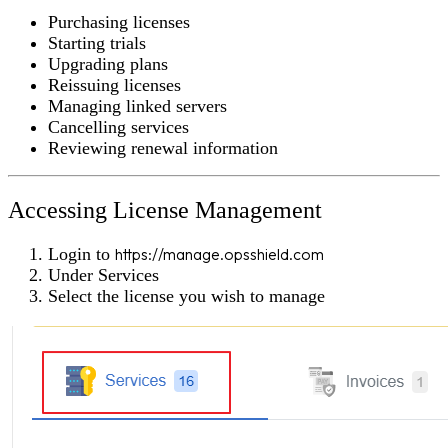
Purchasing licenses
Starting trials
Upgrading plans
Reissuing licenses
Managing linked servers
Cancelling services
Reviewing renewal information
Accessing License Management
Login to
https://manage.opsshield.com
Under
Services
Select the license you wish to manage