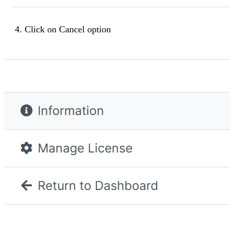
Click on
Cancel
option