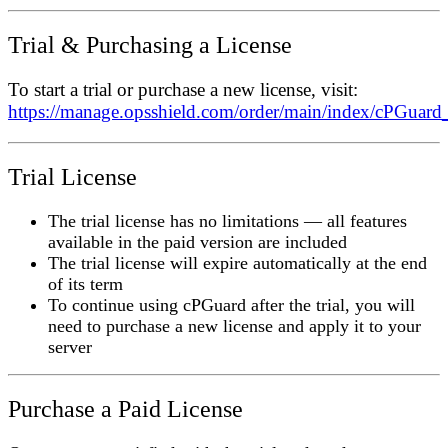
Trial & Purchasing a License
To start a trial or purchase a new license, visit:
https://manage.opsshield.com/order/main/index/cPGuard
Trial License
The trial license has
no limitations
— all features
available in the paid version are included
The trial license will
expire automatically
at the end
of its term
To continue using cPGuard after the trial, you will
need to purchase a new license and apply it to your
server
Purchase a Paid License