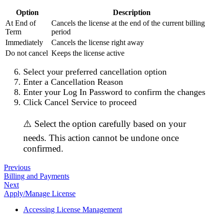
Option
Description
At End of
Cancels the license at the end of the current billing
Term
period
Immediately
Cancels the license right away
Do not cancel
Keeps the license active
Select your preferred cancellation option
Enter a
Cancellation Reason
Enter your
Log In Password
to confirm the changes
Click
Cancel Service
to proceed
⚠️ Select the option carefully based on your
needs. This action cannot be undone once
confirmed.
Previous
Billing and Payments
Next
Apply/Manage License
Accessing License Management