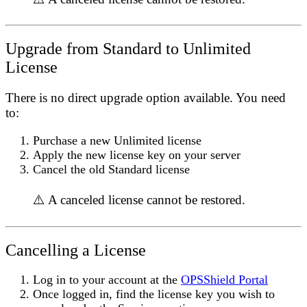
Upgrade from Standard to Unlimited
License
There is no direct upgrade option available. You need
to:
Purchase a new Unlimited license
Apply the new license key on your server
Cancel the old Standard license
⚠️ A canceled license cannot be restored.
Cancelling a License
Log in to your account at the
OPSShield Portal
Once logged in, find the license key you wish to