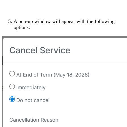
A pop-up window will appear with the following
options: