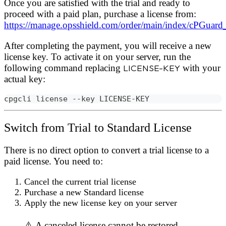
Once you are satisfied with the trial and ready to
proceed with a paid plan, purchase a license from:
https://manage.opsshield.com/order/main/index/cPGuard
After completing the payment, you will receive a new
license key. To activate it on your server, run the
following command replacing
LICENSE-KEY
with your
actual key:
cpgcli license --key LICENSE-KEY
Switch from Trial to Standard License
There is no direct option to convert a trial license to a
paid license. You need to:
Cancel the current trial license
Purchase a new Standard license
Apply the new license key on your server
⚠️ A canceled license cannot be restored.