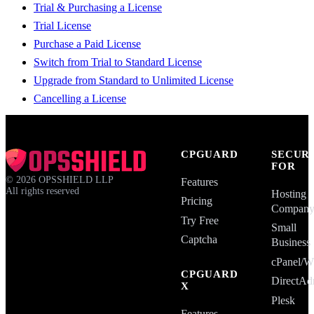
Trial & Purchasing a License
Trial License
Purchase a Paid License
Switch from Trial to Standard License
Upgrade from Standard to Unlimited License
Cancelling a License
CPGUARD
SECUR
FOR
©
2026
OPSSHIELD LLP
Features
All rights reserved
Hosting
Pricing
Compan
Try Free
Small
Captcha
Business
cPanel
CPGUARD
DirectAd
X
Plesk
Features