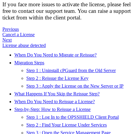
If you face more issues to activate the license, please feel
free to contact our support team. You can raise a support
ticket from within the client portal.
Previous
Cancel a License
Next
License abuse detected
When Do You Need to Migrate or Reissue?
Migration Steps
Step 1 : Uninstall cPGuard from the Old Server
Step 2 : Reissue the License Key
Step 3 : Apply the License on the New Server or IP
What Happens If You Skip the Reissue Step?
When Do You Need to Reissue a License?
Step-by-Step: How to Reissue a License
Step 1 : Log In to the OPSSHIELD Client Portal
Step 2 : Find Your License Under Services
Step 3 : Open the Service Management Page