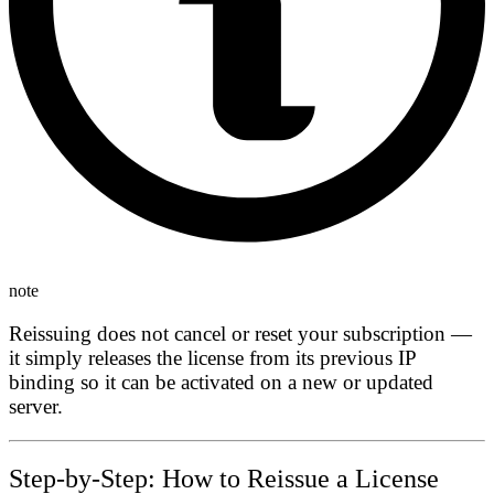
note
Reissuing does not cancel or reset your subscription —
it simply releases the license from its previous IP
binding so it can be activated on a new or updated
server.
Step-by-Step: How to Reissue a License