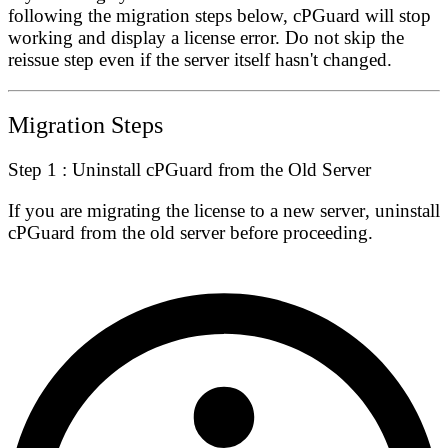
following the migration steps below, cPGuard will stop
working and display a license error. Do not skip the
reissue step even if the server itself hasn't changed.
Migration Steps
Step 1 : Uninstall cPGuard from the Old Server
If you are migrating the license to a
new server
, uninstall
cPGuard from the old server before proceeding.