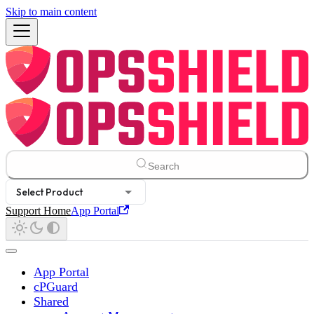
Skip to main content
Search
Select Product
Support Home
App Portal
App Portal
cPGuard
Shared