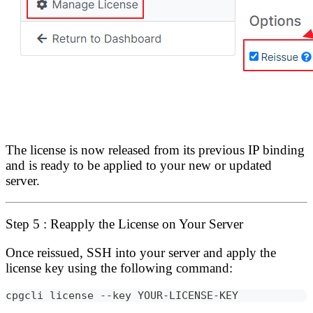
The license is now released from its previous IP binding
and is ready to be applied to your new or updated
server.
Step 5 : Reapply the License on Your Server
Once reissued, SSH into your server and apply the
license key using the following command:
cpgcli license --key YOUR-LICENSE-KEY