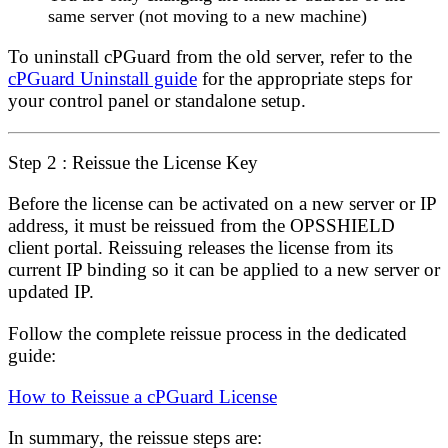
same server (not moving to a new machine)
To uninstall cPGuard from the old server, refer to the
cPGuard Uninstall guide
for the appropriate steps for
your control panel or standalone setup.
Step 2 : Reissue the License Key
Before the license can be activated on a new server or IP
address, it must be
reissued
from the OPSSHIELD
client portal. Reissuing releases the license from its
current IP binding so it can be applied to a new server or
updated IP.
Follow the complete reissue process in the dedicated
guide:
How to Reissue a cPGuard License
In summary, the reissue steps are: