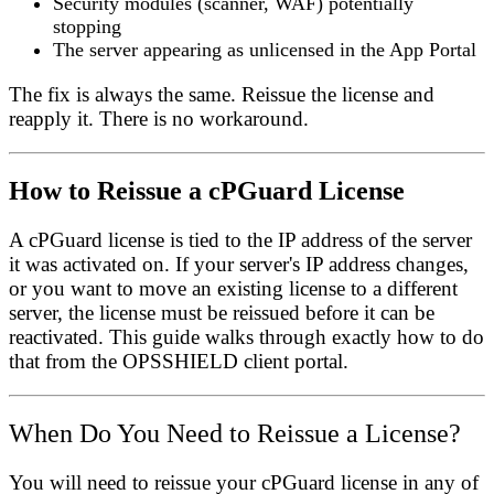
Security modules (scanner, WAF) potentially
stopping
The server appearing as unlicensed in the App Portal
The fix is always the same. Reissue the license and
reapply it. There is no workaround.
How to Reissue a cPGuard License
A cPGuard license is tied to the IP address of the server
it was activated on. If your server's IP address changes,
or you want to move an existing license to a different
server, the license must be
reissued
before it can be
reactivated. This guide walks through exactly how to do
that from the OPSSHIELD client portal.
When Do You Need to Reissue a License?
You will need to reissue your cPGuard license in any of