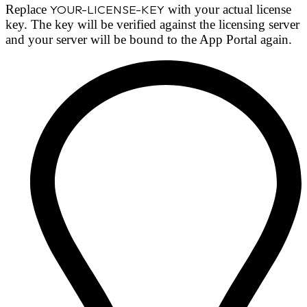
Replace
YOUR-LICENSE-KEY
with your actual license
key. The key will be verified against the licensing server
and your server will be bound to the App Portal again.