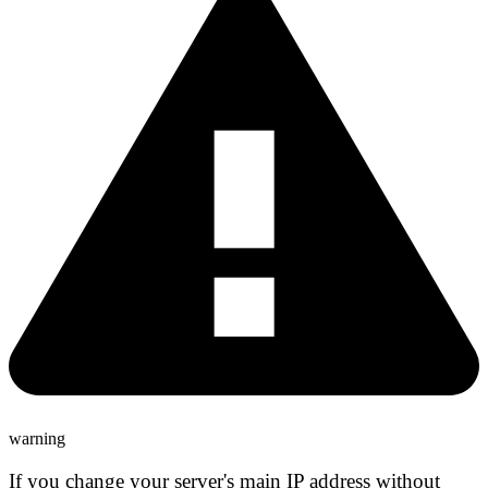
warning
If you change your server's main IP address
without