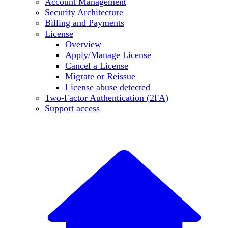
Account Management
Security Architecture
Billing and Payments
License
Overview
Apply/Manage License
Cancel a License
Migrate or Reissue
License abuse detected
Two-Factor Authentication (2FA)
Support access