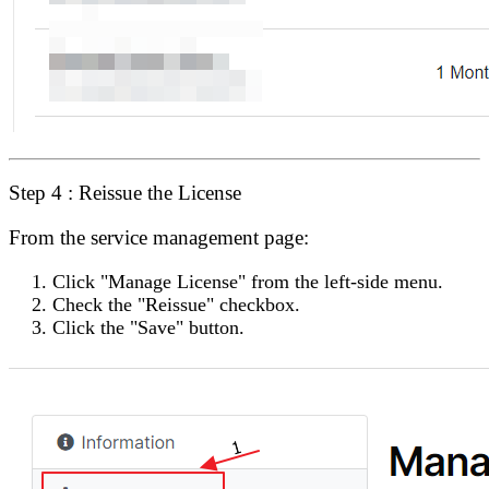
Step 4 : Reissue the License
From the service management page:
Click
"Manage License"
from the left-side menu.
Check the
"Reissue"
checkbox.
Click the
"Save"
button.