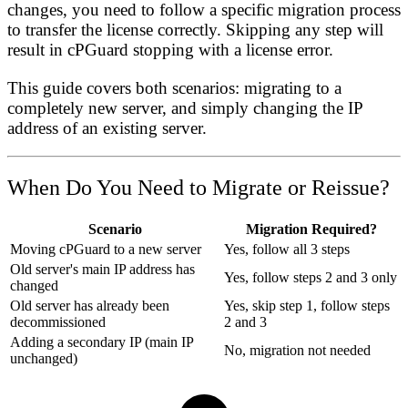
changes, you need to follow a specific migration process
to transfer the license correctly. Skipping any step will
result in cPGuard stopping with a license error.
This guide covers both scenarios: migrating to a
completely new server, and simply changing the IP
address of an existing server.
When Do You Need to Migrate or Reissue?
Scenario
Migration Required?
Moving cPGuard to a new server
Yes, follow all 3 steps
Old server's main IP address has
Yes, follow steps 2 and 3 only
changed
Old server has already been
Yes, skip step 1, follow steps
decommissioned
2 and 3
Adding a secondary IP (main IP
No, migration not needed
unchanged)