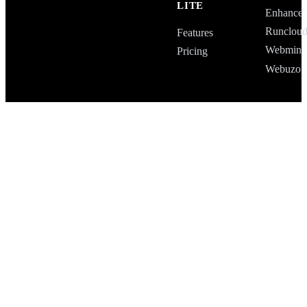
LITE
Enhance
Runclou
Features
Webmin
Pricing
Webuzo