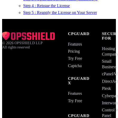
Step 4 : Reissue the License
Step 5 : Reapply the License on Your Server
CPGUARD
SECUR
FOR
©
2026
OPSSHIELD LLP
Features
All rights reserved
Hosting
Pricing
Compan
Try Free
Small
Captcha
Business
cPanel
CPGUARD
DirectAd
X
Plesk
Features
Cyberpan
Try Free
Interwor
Control 
Panel
CPGUARD