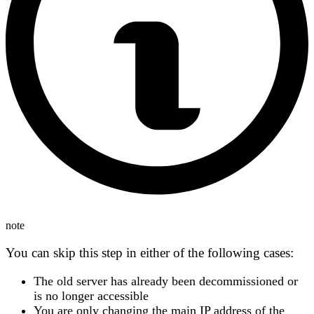
note
You can
skip this step
in either of the following cases:
The
old server has already been decommissioned
or
is no longer accessible
You are
only changing the main IP address
of the