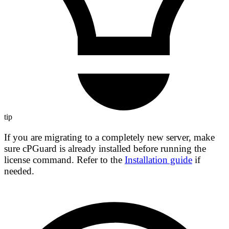
tip
If you are migrating to a completely new server, make
sure cPGuard is already installed before running the
license command. Refer to the
Installation guide
if
needed.