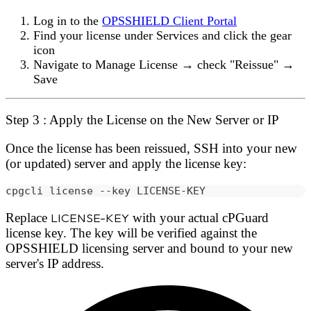
Log in to the
OPSSHIELD Client Portal
Find your license under
Services
and click the
gear
icon
Navigate to
Manage License → check "Reissue" →
Save
Step 3 : Apply the License on the New Server or IP
Once the license has been reissued, SSH into your new
(or updated) server and apply the license key:
cpgcli license --key LICENSE-KEY
Replace
LICENSE-KEY
with your actual cPGuard
license key. The key will be verified against the
OPSSHIELD licensing server and bound to your new
server's IP address.