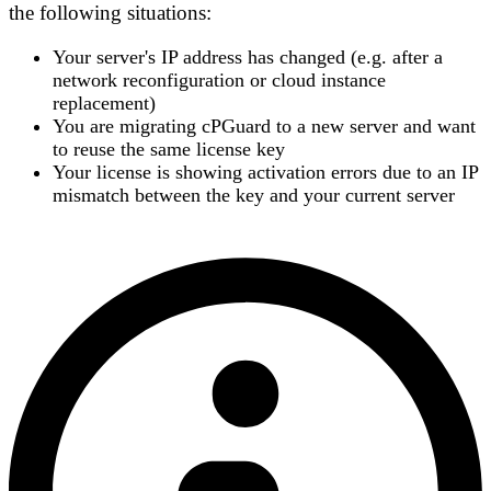
the following situations:
Your server's
IP address has changed
(e.g. after a
network reconfiguration or cloud instance
replacement)
You are
migrating cPGuard to a new server
and want
to reuse the same license key
Your license is showing
activation errors
due to an IP
mismatch between the key and your current server