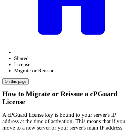
Shared
License
Migrate or Reissue
On this page
How to Migrate or Reissue a cPGuard
License
A cPGuard license key is
bound to your server's IP
address
at the time of activation. This means that if you
move to a new server or your server's main IP address