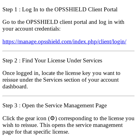
Step 1 : Log In to the OPSSHIELD Client Portal
Go to the OPSSHIELD client portal and log in with
your account credentials:
https://manage.opsshield.com/index.php/client/login/
Step 2 : Find Your License Under Services
Once logged in, locate the license key you want to
reissue under the
Services
section of your account
dashboard.
Step 3 : Open the Service Management Page
Click the
gear icon
(⚙️) corresponding to the license you
wish to reissue. This opens the service management
page for that specific license.