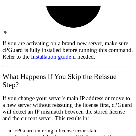
tip
If you are activating on a brand-new server, make sure
cPGuard is fully installed before running this command.
Refer to the
Installation guide
if needed.
What Happens If You Skip the Reissue
Step?
If you change your server's main IP address or move to
a new server without reissuing the license first, cPGuard
will detect an IP mismatch between the stored license
and the current server. This results in:
cPGuard entering a
license error state