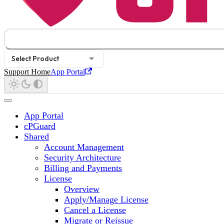
Select Product
Support Home
App Portal
App Portal
cPGuard
Shared
Account Management
Security Architecture
Billing and Payments
License
Overview
Apply/Manage License
Cancel a License
Migrate or Reissue