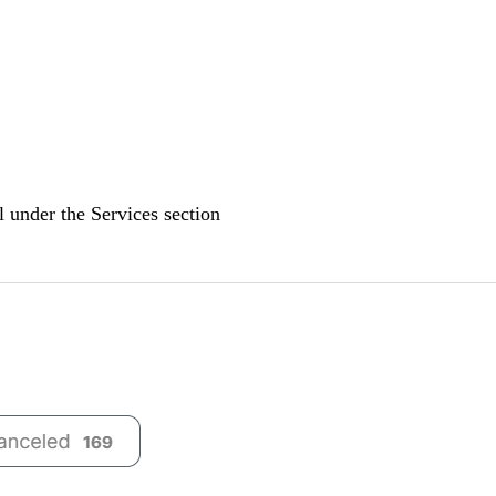
el under the
Services
section