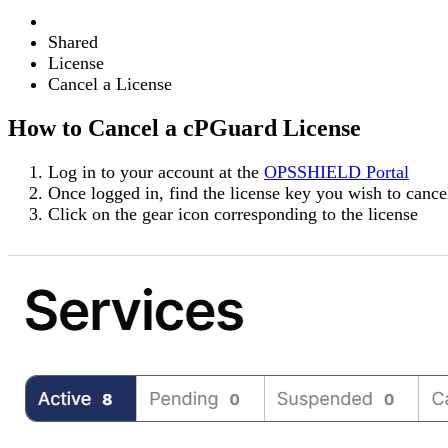
Shared
License
Cancel a License
How to Cancel a cPGuard License
Log in to your account at the
OPSSHIELD Portal
Once logged in, find the license key you wish to canc
Click on the
gear icon
corresponding to the license