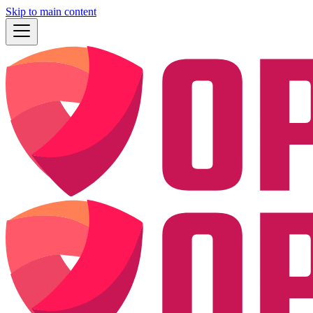
Skip to main content