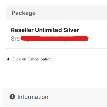
Click on
Cancel
option