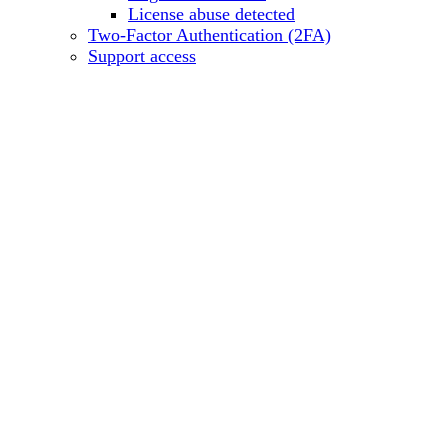
License abuse detected
Two-Factor Authentication (2FA)
Support access