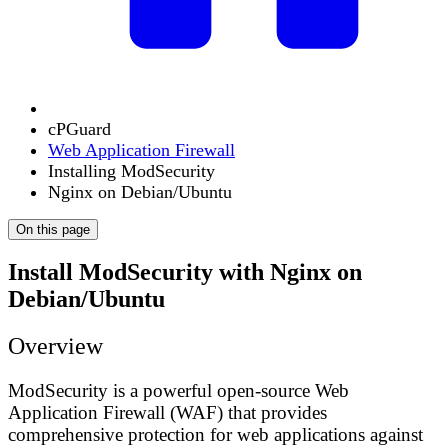
cPGuard
Web Application Firewall
Installing ModSecurity
Nginx on Debian/Ubuntu
On this page
Install ModSecurity with Nginx on
Debian/Ubuntu
Overview
ModSecurity is a powerful open-source Web
Application Firewall (WAF) that provides
comprehensive protection for web applications against