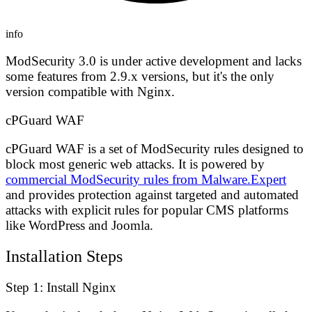
info
ModSecurity 3.0 is under active development and lacks
some features from 2.9.x versions, but it's the only
version compatible with Nginx.
cPGuard WAF
cPGuard WAF is a set of ModSecurity rules designed to
block most generic web attacks. It is powered by
commercial ModSecurity rules from Malware.Expert
and provides protection against targeted and automated
attacks with explicit rules for popular CMS platforms
like WordPress and Joomla.
Installation Steps
Step 1: Install Nginx