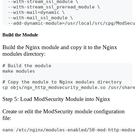
  --with-stream_ssl_module \
  --with-stream_ssl_preread_module \
  --with-mail=dynamic \
  --with-mail_ssl_module \
  --add-dynamic-module=/usr/local/src/cpg/ModSec
Build the Module
Build the Nginx module and copy it to the Nginx
modules directory:
# Build the module
make modules
# Copy the module to Nginx modules directory
cp objs/ngx_http_modsecurity_module.so /usr/shar
Step 5: Load ModSecurity Module into Nginx
Create or edit the ModSecurity module configuration
file:
nano /etc/nginx/modules-enabled/50-mod-http-mods