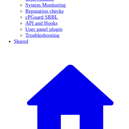
System Monitoring
Reputation checks
cPGuard SRBL
API and Hooks
User panel plugin
Troubleshooting
Shared