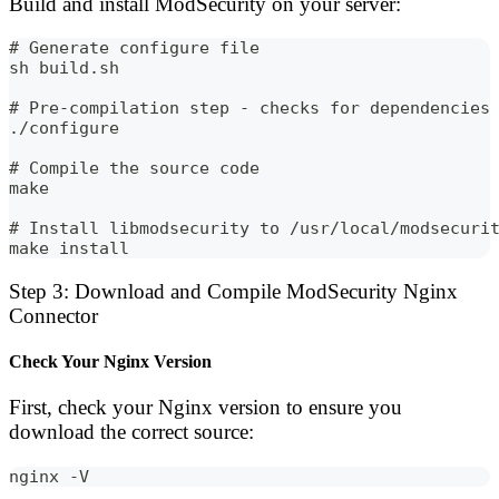
Build and install ModSecurity on your server:
# Generate configure file
sh build.sh
# Pre-compilation step - checks for dependencies
./configure
# Compile the source code
make
# Install libmodsecurity to /usr/local/modsecuri
make install
Step 3: Download and Compile ModSecurity Nginx
Connector
Check Your Nginx Version
First, check your Nginx version to ensure you
download the correct source:
nginx -V