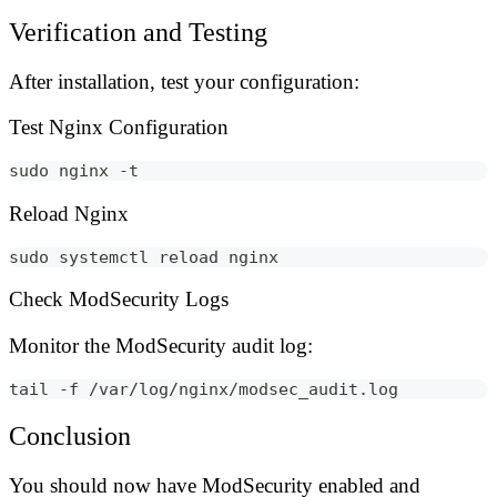
Verification and Testing
After installation, test your configuration:
Test Nginx Configuration
sudo nginx -t
Reload Nginx
sudo systemctl reload nginx
Check ModSecurity Logs
Monitor the ModSecurity audit log:
tail -f /var/log/nginx/modsec_audit.log
Conclusion
You should now have ModSecurity enabled and