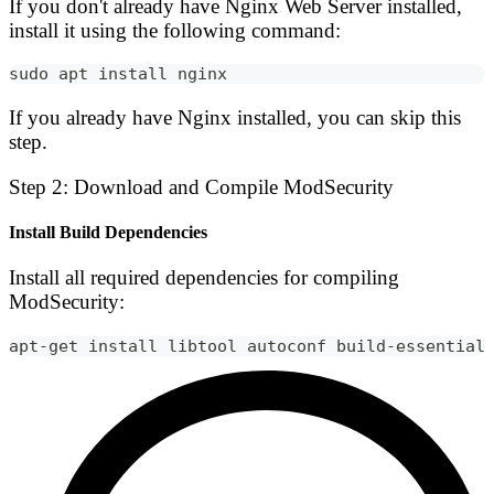
If you don't already have Nginx Web Server installed,
install it using the following command:
sudo apt install nginx
If you already have Nginx installed, you can skip this
step.
Step 2: Download and Compile ModSecurity
Install Build Dependencies
Install all required dependencies for compiling
ModSecurity:
apt-get install libtool autoconf build-essential