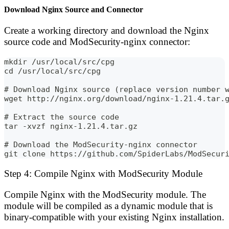
Download Nginx Source and Connector
Create a working directory and download the Nginx
source code and ModSecurity-nginx connector:
mkdir /usr/local/src/cpg
cd /usr/local/src/cpg
# Download Nginx source (replace version number 
wget http://nginx.org/download/nginx-1.21.4.tar.
# Extract the source code
tar -xvzf nginx-1.21.4.tar.gz
# Download the ModSecurity-nginx connector
git clone https://github.com/SpiderLabs/ModSecur
Step 4: Compile Nginx with ModSecurity Module
Compile Nginx with the ModSecurity module. The
module will be compiled as a dynamic module that is
binary-compatible with your existing Nginx installation.