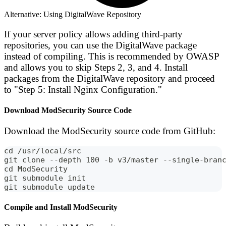
Alternative: Using DigitalWave Repository
If your server policy allows adding third-party
repositories, you can use the DigitalWave package
instead of compiling. This is recommended by OWASP
and allows you to skip Steps 2, 3, and 4. Install
packages from the DigitalWave repository and proceed
to "Step 5: Install Nginx Configuration."
Download ModSecurity Source Code
Download the ModSecurity source code from GitHub:
cd /usr/local/src
git clone --depth 100 -b v3/master --single-bran
cd ModSecurity
git submodule init
git submodule update
Compile and Install ModSecurity