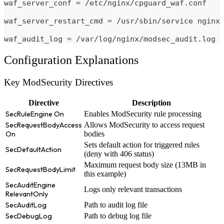
waf_server_conf = /etc/nginx/cpguard_waf.conf
waf_server_restart_cmd = /usr/sbin/service nginx
waf_audit_log = /var/log/nginx/modsec_audit.log
Configuration Explanations
Key ModSecurity Directives
Directive
Description
SecRuleEngine On
Enables ModSecurity rule processing
SecRequestBodyAccess
Allows ModSecurity to access request
On
bodies
Sets default action for triggered rules
SecDefaultAction
(deny with 406 status)
Maximum request body size (13MB in
SecRequestBodyLimit
this example)
SecAuditEngine
Logs only relevant transactions
RelevantOnly
SecAuditLog
Path to audit log file
SecDebugLog
Path to debug log file