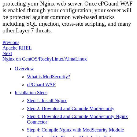
protecting your Nginx web server. Once cPGuard WAF
is enabled through your configuration, your server will
be protected against common web-based attacks
including SQL injection, cross-site scripting, and many
other Layer 7 threats.
Previous
Apache RHEL
Next
Nginx on CentOS/RockyLinux/AlmaLinux
Overview
What is ModSecurity?
cPGuard WAF
Installation Steps
Step 1: Install Nginx
Step 2: Download and Compile ModSecurity
Step 3: Download and Compile ModSecurity Nginx
Connector
Step 4: Compile Nginx with ModSecurity Module