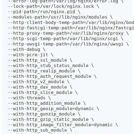
  --error-log-path=/var/log/nginx/error.log \
  --lock-path=/var/lock/nginx.lock \
  --pid-path=/run/nginx.pid \
  --modules-path=/usr/lib/nginx/modules \
  --http-client-body-temp-path=/var/lib/nginx/bo
  --http-fastcgi-temp-path=/var/lib/nginx/fastcg
  --http-proxy-temp-path=/var/lib/nginx/proxy \
  --http-scgi-temp-path=/var/lib/nginx/scgi \
  --http-uwsgi-temp-path=/var/lib/nginx/uwsgi \
  --with-debug \
  --with-pcre-jit \
  --with-http_ssl_module \
  --with-http_stub_status_module \
  --with-http_realip_module \
  --with-http_auth_request_module \
  --with-http_v2_module \
  --with-http_dav_module \
  --with-http_slice_module \
  --with-threads \
  --with-http_addition_module \
  --with-http_geoip_module=dynamic \
  --with-http_gunzip_module \
  --with-http_gzip_static_module \
  --with-http_image_filter_module=dynamic \
  --with-http_sub_module \