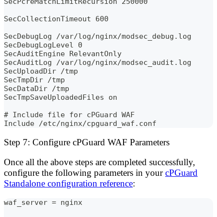
SecPcreMatchLimitRecursion 250000
SecCollectionTimeout 600
SecDebugLog /var/log/nginx/modsec_debug.log
SecDebugLogLevel 0
SecAuditEngine RelevantOnly
SecAuditLog /var/log/nginx/modsec_audit.log
SecUploadDir /tmp
SecTmpDir /tmp
SecDataDir /tmp
SecTmpSaveUploadedFiles on
# Include file for cPGuard WAF
Include /etc/nginx/cpguard_waf.conf
Step 7: Configure cPGuard WAF Parameters
Once all the above steps are completed successfully,
configure the following parameters in your
cPGuard
Standalone configuration reference
:
waf_server = nginx