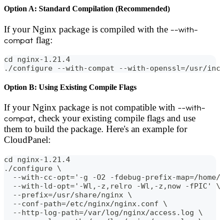
Option A: Standard Compilation (Recommended)
If your Nginx package is compiled with the
--with-
compat
flag:
cd nginx-1.21.4
./configure --with-compat --with-openssl=/usr/in
Option B: Using Existing Compile Flags
If your Nginx package is not compatible with
--with-
compat
, check your existing compile flags and use
them to build the package. Here's an example for
CloudPanel:
cd nginx-1.21.4
./configure \
  --with-cc-opt='-g -O2 -fdebug-prefix-map=/home
  --with-ld-opt='-Wl,-z,relro -Wl,-z,now -fPIC' 
  --prefix=/usr/share/nginx \
  --conf-path=/etc/nginx/nginx.conf \
  --http-log-path=/var/log/nginx/access.log \