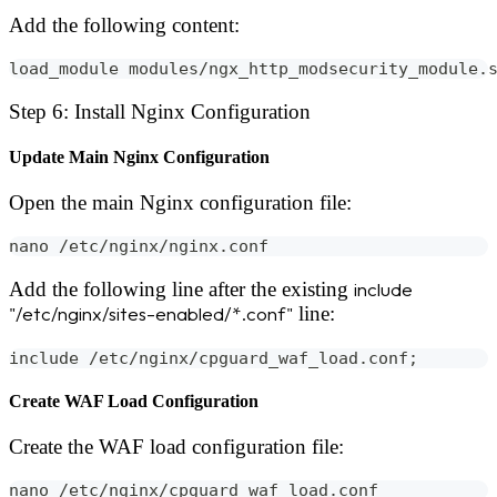
Add the following content:
load_module modules/ngx_http_modsecurity_module.
Step 6: Install Nginx Configuration
Update Main Nginx Configuration
Open the main Nginx configuration file:
nano /etc/nginx/nginx.conf
Add the following line after the existing
include
"/etc/nginx/sites-enabled/*.conf"
line:
include /etc/nginx/cpguard_waf_load.conf;
Create WAF Load Configuration
Create the WAF load configuration file:
nano /etc/nginx/cpguard_waf_load.conf