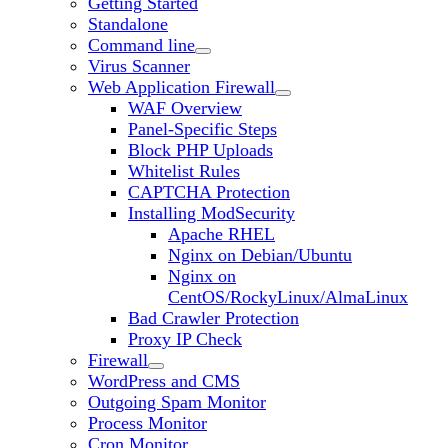
Getting Started
Standalone
Command line
Virus Scanner
Web Application Firewall
WAF Overview
Panel-Specific Steps
Block PHP Uploads
Whitelist Rules
CAPTCHA Protection
Installing ModSecurity
Apache RHEL
Nginx on Debian/Ubuntu
Nginx on
CentOS/RockyLinux/AlmaLinux
Bad Crawler Protection
Proxy IP Check
Firewall
WordPress and CMS
Outgoing Spam Monitor
Process Monitor
Cron Monitor