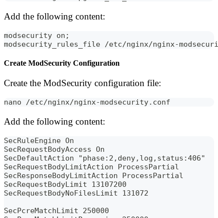
Add the following content:
modsecurity on;
modsecurity_rules_file /etc/nginx/nginx-modsecur
Create ModSecurity Configuration
Create the ModSecurity configuration file:
nano /etc/nginx/nginx-modsecurity.conf
Add the following content:
SecRuleEngine On
SecRequestBodyAccess On
SecDefaultAction "phase:2,deny,log,status:406"
SecRequestBodyLimitAction ProcessPartial
SecResponseBodyLimitAction ProcessPartial
SecRequestBodyLimit 13107200
SecRequestBodyNoFilesLimit 131072
SecPcreMatchLimit 250000