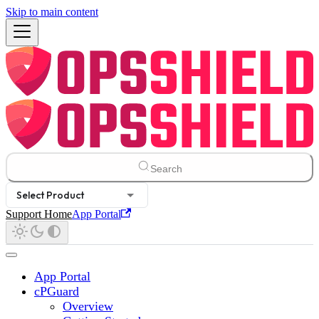
Skip to main content
Search
Select Product
Support Home
App Portal
App Portal
cPGuard
Overview