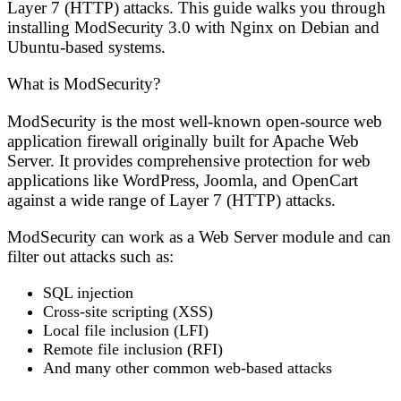
Layer 7 (HTTP) attacks. This guide walks you through
installing ModSecurity 3.0 with Nginx on Debian and
Ubuntu-based systems.
What is ModSecurity?
ModSecurity is the most well-known open-source web
application firewall originally built for Apache Web
Server. It provides comprehensive protection for web
applications like WordPress, Joomla, and OpenCart
against a wide range of Layer 7 (HTTP) attacks.
ModSecurity can work as a Web Server module and can
filter out attacks such as:
SQL injection
Cross-site scripting (XSS)
Local file inclusion (LFI)
Remote file inclusion (RFI)
And many other common web-based attacks