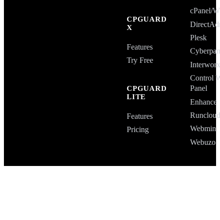
cPanel
CPGUARD
DirectAd
X
Plesk
Features
Cyberpan
Try Free
Interwor
Control 
Panel
CPGUARD
LITE
Enhance
Runclou
Features
Webmin
Pricing
Webuzo