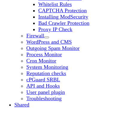
Whitelist Rules
CAPTCHA Protection
Installing ModSecurity
Bad Crawler Protection
Proxy IP Check
Firewall
WordPress and CMS
Outgoing Spam Monitor
Process Monitor
Cron Monitor
System Monitoring
Reputation checks
cPGuard SRBL
API and Hooks
User panel plugin
Troubleshooting
Shared