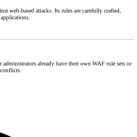
st web-based attacks. Its rules are carefully crafted,
 applications.
er administrators already have their own WAF rule sets or
onflicts.