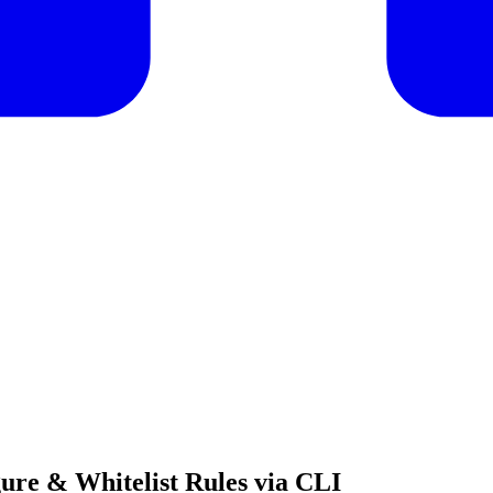
ure & Whitelist Rules via CLI