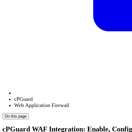
cPGuard
Web Application Firewall
On this page
cPGuard WAF Integration: Enable, Config