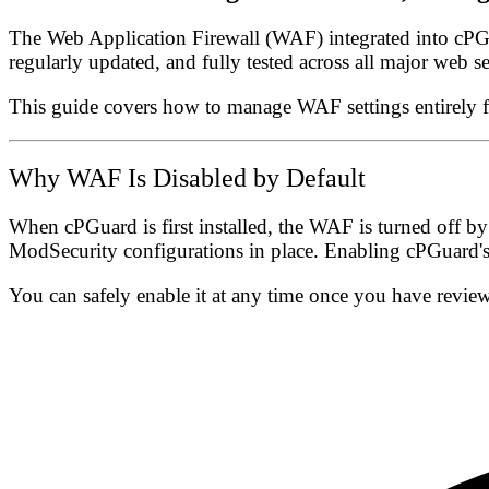
The
Web Application Firewall (WAF)
integrated into cPGu
regularly updated, and fully tested across all major web se
This guide covers how to manage WAF settings entirely
Why WAF Is Disabled by Default
When cPGuard is first installed, the WAF is
turned off by
ModSecurity configurations in place. Enabling cPGuard's 
You can safely enable it at any time once you have review