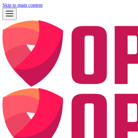
Skip to main content