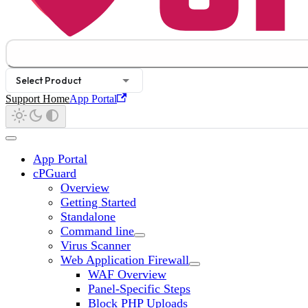
Select Product
Support Home
App Portal
App Portal
cPGuard
Overview
Getting Started
Standalone
Command line
Virus Scanner
Web Application Firewall
WAF Overview
Panel-Specific Steps
Block PHP Uploads