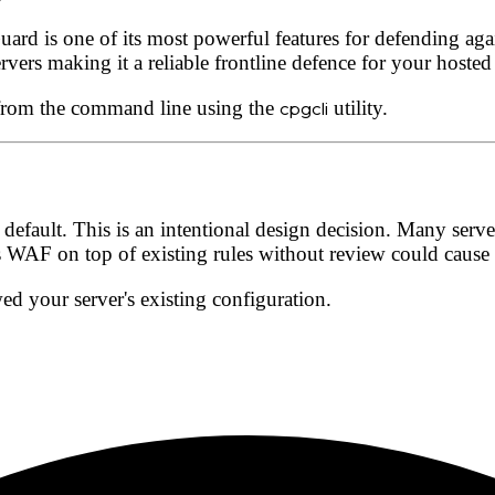
ard is one of its most powerful features for defending again
rvers making it a reliable frontline defence for your hosted
 from the command line using the
cpgcli
utility.
 default
. This is an intentional design decision. Many serv
WAF on top of existing rules without review could cause c
ed your server's existing configuration.