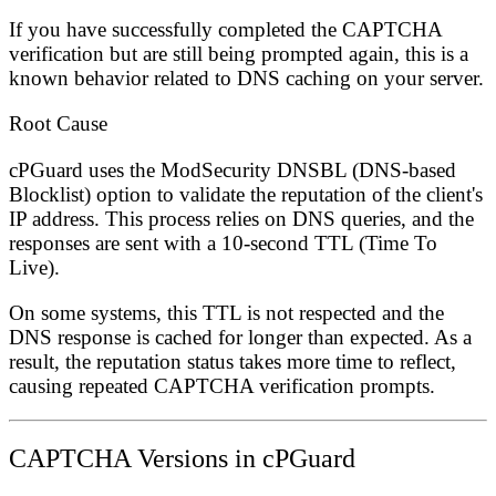
If you have successfully completed the CAPTCHA
verification but are still being prompted again, this is a
known behavior related to DNS caching on your server.
Root Cause
cPGuard uses the
ModSecurity DNSBL (DNS-based
Blocklist)
option to validate the reputation of the client's
IP address. This process relies on DNS queries, and the
responses are sent with a
10-second TTL (Time To
Live)
.
On some systems, this TTL is not respected and the
DNS response is cached for longer than expected. As a
result, the reputation status takes more time to reflect,
causing repeated CAPTCHA verification prompts.
CAPTCHA Versions in cPGuard