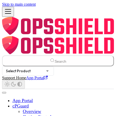
Skip to main content
Search
Select Product
Support Home
App Portal
App Portal
cPGuard
Overview