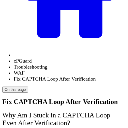
cPGuard
Troubleshooting
WAF
Fix CAPTCHA Loop After Verification
On this page
Fix CAPTCHA Loop After Verification
Why Am I Stuck in a CAPTCHA Loop
Even After Verification?