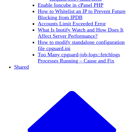
Enable Ioncube in cPanel PHP
How to Whitelist an IP to Prevent Future
Blocking from IPDB
Accounts Limit Exceeded Error
What Is Inotify Watch and How Does It
Affect Server Performance?
How to modify standalone configuration
file cpguard.ini
Too Many cpguard-job-logs::fetchlogs
Processes Running – Cause and Fix
Shared