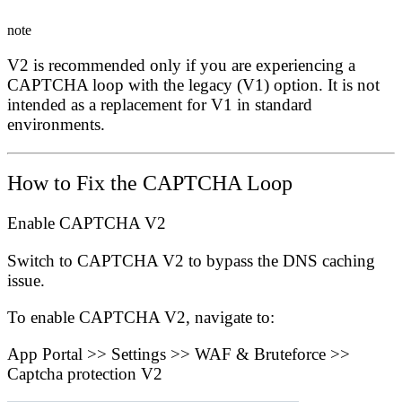
note
V2 is recommended
only if
you are experiencing a
CAPTCHA loop with the legacy (V1) option. It is not
intended as a replacement for V1 in standard
environments.
How to Fix the CAPTCHA Loop
Enable CAPTCHA V2
Switch to CAPTCHA V2 to bypass the DNS caching
issue.
To enable CAPTCHA V2, navigate to:
App Portal
>>
Settings
>>
WAF & Bruteforce
>>
Captcha protection V2