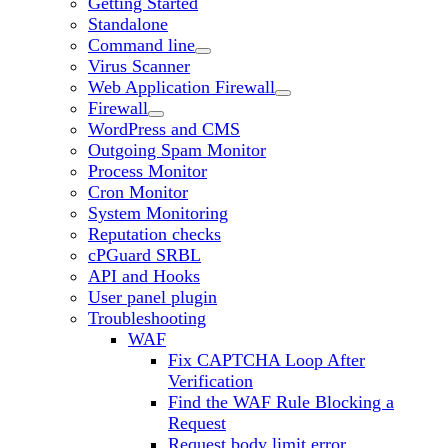
Getting Started
Standalone
Command line
Virus Scanner
Web Application Firewall
Firewall
WordPress and CMS
Outgoing Spam Monitor
Process Monitor
Cron Monitor
System Monitoring
Reputation checks
cPGuard SRBL
API and Hooks
User panel plugin
Troubleshooting
WAF
Fix CAPTCHA Loop After
Verification
Find the WAF Rule Blocking a
Request
Request body limit error