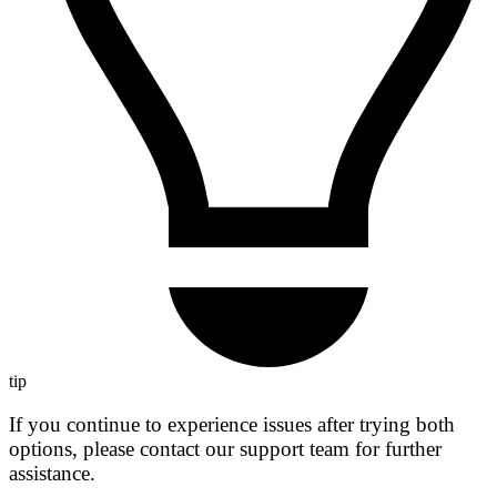
tip
If you continue to experience issues after trying both
options, please contact our support team for further
assistance.