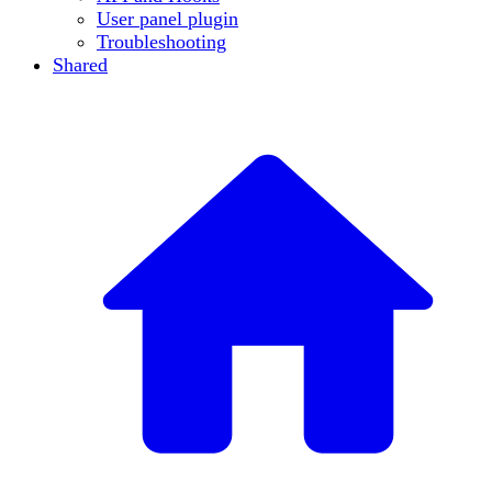
User panel plugin
Troubleshooting
Shared