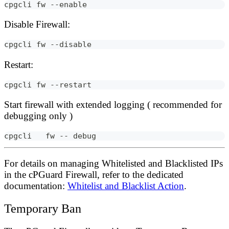
cpgcli fw --enable
Disable Firewall:
cpgcli fw --disable
Restart:
cpgcli fw --restart
Start firewall with extended logging ( recommended for
debugging only )
cpgcli   fw -- debug
For details on managing
Whitelisted and Blacklisted
IPs
in the cPGuard Firewall, refer to the dedicated
documentation:
Whitelist and Blacklist Action
.
Temporary Ban