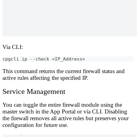
Via CLI:
cpgcli ip --check <IP_Address>
This command returns the current firewall status and
active rules affecting the specified IP.
Service Management
You can toggle the entire firewall module using the
master switch in the App Portal or via CLI. Disabling
the firewall removes all active rules but preserves your
configuration for future use.