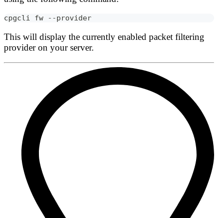
cpgcli fw --provider
This will display the currently enabled packet filtering
provider on your server.