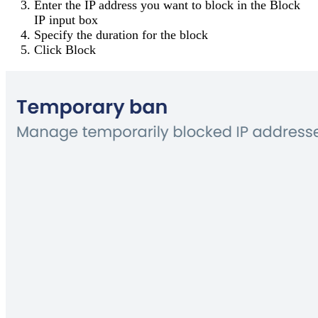
Enter the IP address you want to block in the
Block
IP
input box
Specify the duration for the block
Click
Block