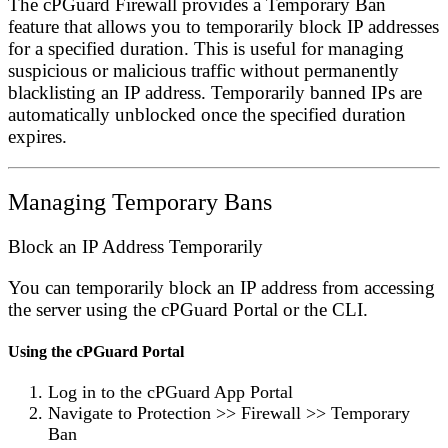
The cPGuard Firewall provides a
Temporary Ban
feature that allows you to temporarily block IP addresses
for a specified duration. This is useful for managing
suspicious or malicious traffic without permanently
blacklisting an IP address. Temporarily banned IPs are
automatically unblocked once the specified duration
expires.
Managing Temporary Bans
Block an IP Address Temporarily
You can temporarily block an IP address from accessing
the server using the cPGuard Portal or the CLI.
Using the cPGuard Portal
Log in to the
cPGuard App Portal
Navigate to
Protection
>>
Firewall
>>
Temporary
Ban