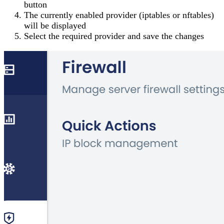
button
The currently enabled provider (iptables or nftables)
will be displayed
Select the required provider and save the changes