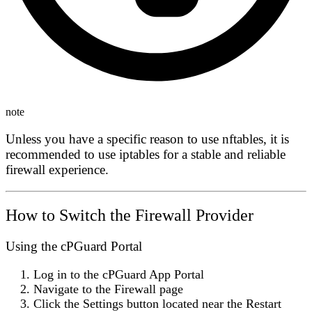
note
Unless you have a specific reason to use nftables, it is
recommended to use iptables for a stable and reliable
firewall experience.
How to Switch the Firewall Provider
Using the cPGuard Portal
Log in to the
cPGuard App Portal
Navigate to the
Firewall
page
Click the
Settings
button located near the
Restart