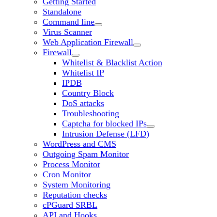
Getting Started
Standalone
Command line
Virus Scanner
Web Application Firewall
Firewall
Whitelist & Blacklist Action
Whitelist IP
IPDB
Country Block
DoS attacks
Troubleshooting
Captcha for blocked IPs
Intrusion Defense (LFD)
WordPress and CMS
Outgoing Spam Monitor
Process Monitor
Cron Monitor
System Monitoring
Reputation checks
cPGuard SRBL
API and Hooks