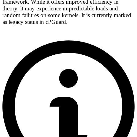
framework. While it offers improved efficiency in
theory, it may experience unpredictable loads and
random failures on some kernels. It is currently marked
as
legacy status
in cPGuard.