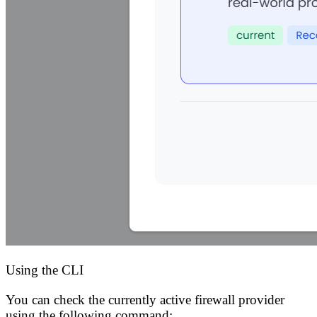
Using the CLI
You can check the currently active firewall provider
using the following command: