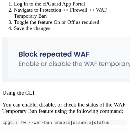
Log in to the
cPGuard App Portal
Navigate to
Protection
>>
Firewall
>>
WAF
Temporary Ban
Toggle the feature
On
or
Off
as required
Save the changes
Using the CLI
You can enable, disable, or check the status of the WAF
Temporary Ban feature using the following command:
cpgcli fw --waf-ban enable|disable|status