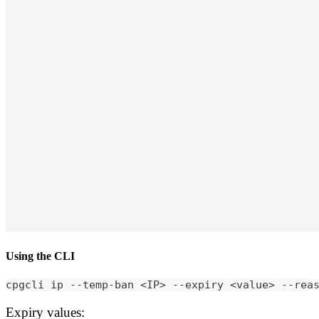
Using the CLI
cpgcli ip --temp-ban <IP> --expiry <value> --rea
Expiry values: