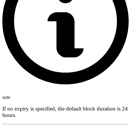
note
If no expiry is specified, the default block duration is
24
hours
.