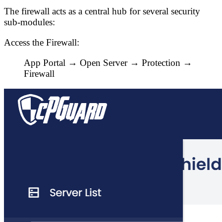
The firewall acts as a central hub for several security
sub-modules:
Access the Firewall:
App Portal → Open Server →
Protection →
Firewall