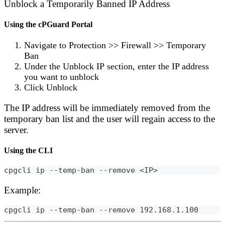
Unblock a Temporarily Banned IP Address
Using the cPGuard Portal
Navigate to
Protection
>>
Firewall
>>
Temporary
Ban
Under the
Unblock IP
section, enter the IP address
you want to unblock
Click
Unblock
The IP address will be immediately removed from the
temporary ban list and the user will regain access to the
server.
Using the CLI
cpgcli ip --temp-ban --remove <IP>
Example:
cpgcli ip --temp-ban --remove 192.168.1.100