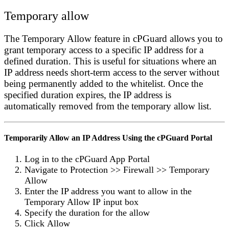
Temporary allow
The
Temporary Allow
feature in cPGuard allows you to
grant temporary access to a specific IP address for a
defined duration. This is useful for situations where an
IP address needs short-term access to the server without
being permanently added to the whitelist. Once the
specified duration expires, the IP address is
automatically removed from the temporary allow list.
Temporarily Allow an IP Address Using the cPGuard Portal
Log in to the
cPGuard App Portal
Navigate to
Protection
>>
Firewall
>>
Temporary
Allow
Enter the IP address you want to allow in the
Temporary Allow IP
input box
Specify the duration for the allow
Click
Allow