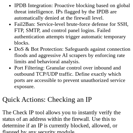
IPDB Integration
: Proactive blocking based on global
threat intelligence. IPs flagged by the IPDB are
automatically denied at the firewall level.
Fail2Ban
: Service-level brute-force defense for SSH,
FTP, SMTP, and control panel logins. Failed
authentication attempts trigger automatic temporary
blocks.
DoS & Bot Protection
: Safeguards against connection
floods and aggressive AI scrapers by enforcing rate
limits and behavioral analysis.
Port Filtering
: Granular control over inbound and
outbound TCP/UDP traffic. Define exactly which
ports are accessible to prevent unauthorized service
exposure.
Quick Actions: Checking an IP
The
Check IP
tool allows you to instantly verify the
status of an address within the firewall. Use this to
determine if an IP is currently blocked, allowed, or
flagged by any security module.