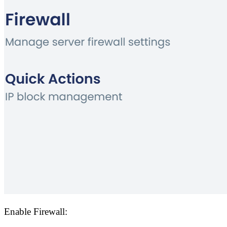
Enable Firewall: