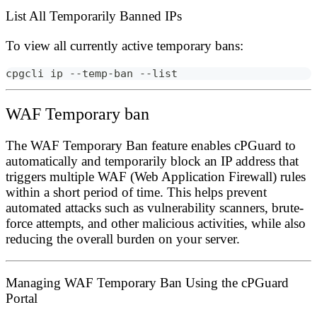
List All Temporarily Banned IPs
To view all currently active temporary bans:
cpgcli ip --temp-ban --list
WAF Temporary ban
The
WAF Temporary Ban
feature enables cPGuard to
automatically and temporarily block an IP address that
triggers multiple WAF (Web Application Firewall) rules
within a short period of time. This helps prevent
automated attacks such as vulnerability scanners, brute-
force attempts, and other malicious activities, while also
reducing the overall burden on your server.
Managing WAF Temporary Ban Using the cPGuard
Portal