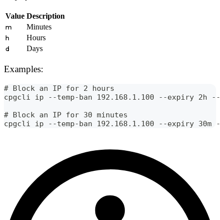
Value
Description
m
Minutes
h
Hours
d
Days
Examples:
# Block an IP for 2 hours
cpgcli ip --temp-ban 192.168.1.100 --expiry 2h -
# Block an IP for 30 minutes
cpgcli ip --temp-ban 192.168.1.100 --expiry 30m 