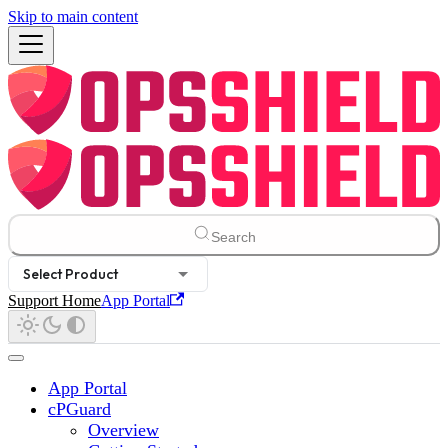
Skip to main content
Search
Select Product
Support Home
App Portal
App Portal
cPGuard
Overview