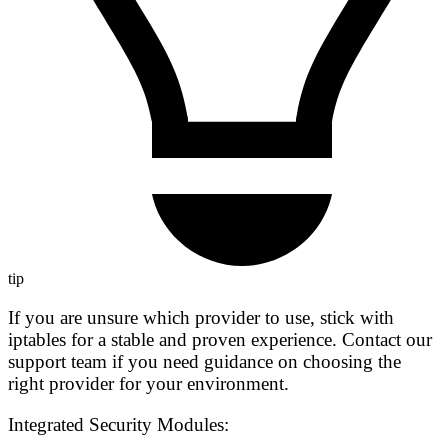
tip
If you are unsure which provider to use, stick with
iptables
for a stable and proven experience. Contact our
support team if you need guidance on choosing the
right provider for your environment.
Integrated Security Modules: