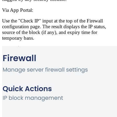
Via App Portal:
Use the "Check IP" input at the top of the Firewall
configuration page. The result displays the IP status,
source of the block (if any), and expiry time for
temporary bans.