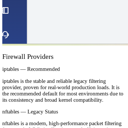
Firewall Providers
iptables — Recommended
iptables is the stable and reliable legacy filtering
provider, proven for real-world production loads. It is
the
recommended default
for most environments due to
its consistency and broad kernel compatibility.
nftables — Legacy Status
nftables is a modern, high-performance packet filtering