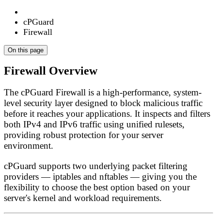
cPGuard
Firewall
On this page
Firewall Overview
The cPGuard Firewall is a high-performance, system-
level security layer designed to block malicious traffic
before it reaches your applications. It inspects and filters
both IPv4 and IPv6 traffic using unified rulesets,
providing robust protection for your server
environment.
cPGuard supports two underlying packet filtering
providers —
iptables
and
nftables
— giving you the
flexibility to choose the best option based on your
server's kernel and workload requirements.